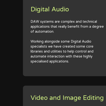
Digital Audio
DAW systems are complex and technical
applications that really benefit from a degree
of automation.
Working alongside some Digital Audio
specialists we have created some core
libraries and utilities to help control and
automate interaction with these highly
specialised applications.
Video and Image Editing