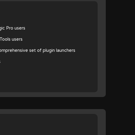
gic Pro users
oTools users
 comprehensive set of plugin launchers
s