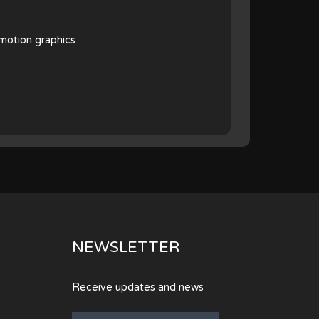
 motion graphics
NEWSLETTER
Receive updates and news