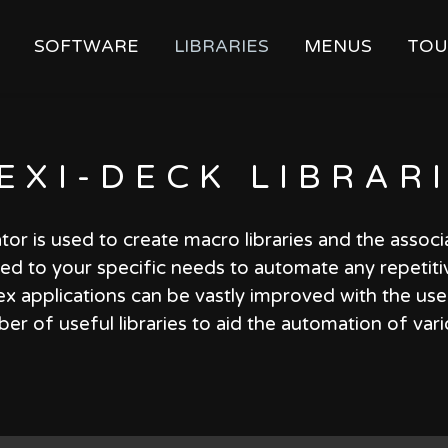
SOFTWARE
LIBRARIES
MENUS
TOU
EXI-DECK
LIBRAR
tor is used to create macro libraries and the assoc
ored to your specific needs to automate any repetiti
x applications can be vastly improved with the use o
r of useful libraries to aid the automation of var