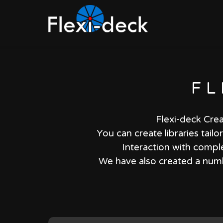
FL
Flexi-deck Crea
You can create libraries tail
Interaction with comple
We have also created a numbe