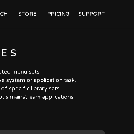
CH
STORE
PRICING
SUPPORT
IES
iated menu sets.
ve system or application task.
f specific library sets.
ious mainstream applications.