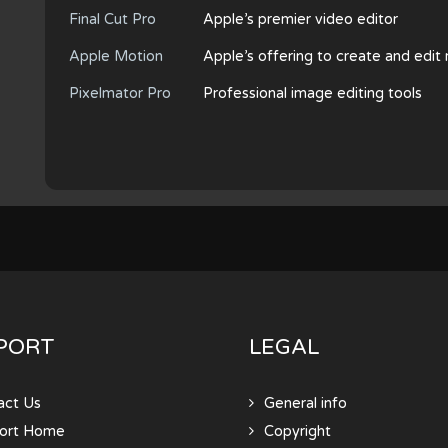
Final Cut Pro
Apple’s premier video editor
Apple Motion
Apple’s offering to create and edit
Pixelmator Pro
Professional image editing tools
PORT
LEGAL
act Us
General info
ort Home
Copyright