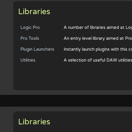
Libraries
Logic Pro
A number of libraries aimed at Lo
Pro Tools
An entry level library aimed at Pr
Plugin Launchers
Instantly launch plugins with this
Utilities
A selection of useful DAW utilitie
Libraries