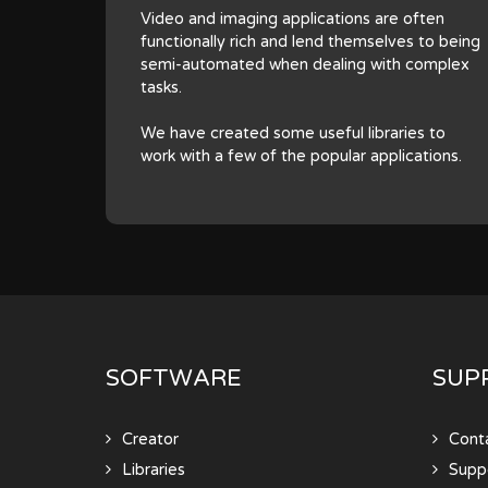
Video and imaging applications are often
functionally rich and lend themselves to being
semi-automated when dealing with complex
tasks.
We have created some useful libraries to
work with a few of the popular applications.
SOFTWARE
SUP
Creator
Cont
Libraries
Supp