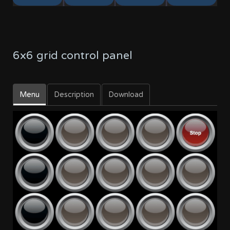
6x6 grid control panel
Menu
Description
Download