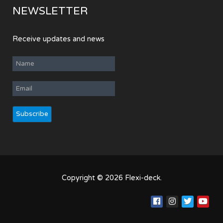
NEWSLETTER
Receive updates and news
Copyright © 2026 Flexi-deck.