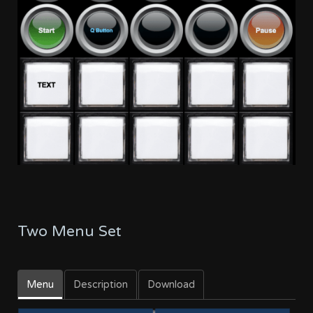
Two Menu Set
Menu
Description
Download