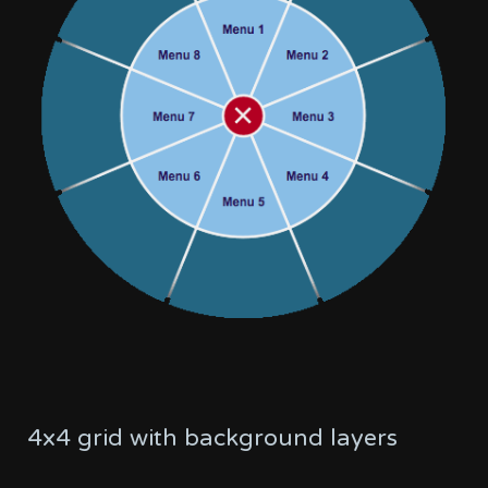
4x4 grid with background layers