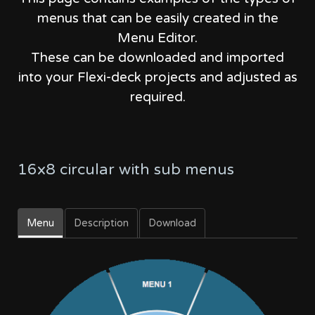
menus that can be easily created in the
Menu Editor.
These can be downloaded and imported
into your Flexi-deck projects and adjusted as
required.
16x8 circular with sub menus
Menu
Description
Download