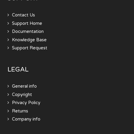
Contact Us
Support Home
Documentation
Knowledge Base
Support Request
LEGAL
General info
Copyright
Privacy Policy
Returns
Company info