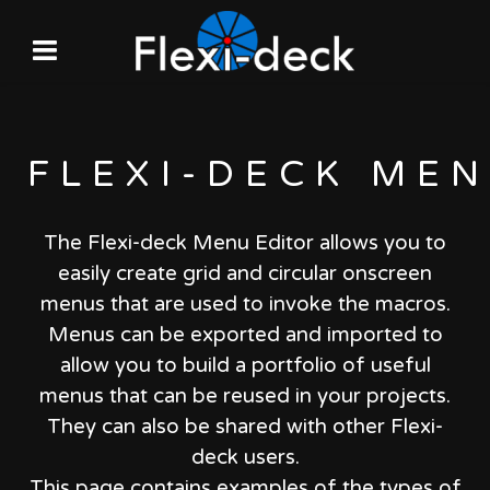
FLEXI-DECK
MEN
The Flexi-deck Menu Editor allows you to
easily create grid and circular onscreen
menus that are used to invoke the macros.
Menus can be exported and imported to
allow you to build a portfolio of useful
menus that can be reused in your projects.
They can also be shared with other Flexi-
deck users.
This page contains examples of the types of