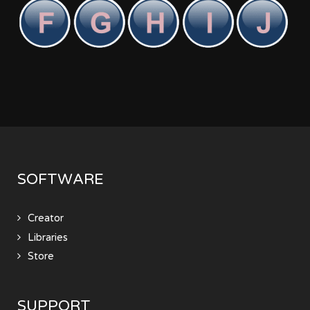
SOFTWARE
Creator
Libraries
Store
SUPPORT