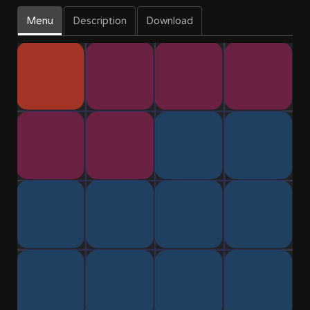
Menu
Description
Download