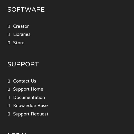
SOFTWARE
Creator
Libraries
Store
SUPPORT
Contact Us
Support Home
Documentation
Knowledge Base
Support Request