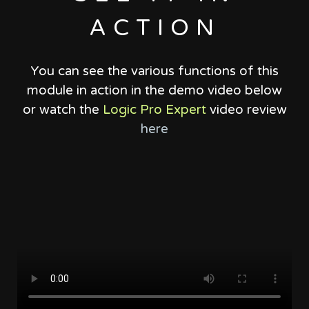
ACTION
You can see the various functions of this
module in action in the demo video below
or watch the
Logic Pro Expert
video review
here