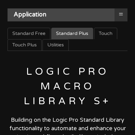
≡
Application
Standard Free
Standard Plus
Touch
Touch Plus
Utilities
LOGIC PRO
MACRO
LIBRARY S+
Building on the Logic Pro Standard Library
functionality to automate and enhance your