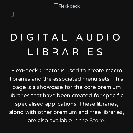
DIGITAL AUDIO
LIBRARIES
Flexi-deck Creator is used to create macro
libraries and the associated menu sets.
This
page is a showcase for the core premium
libraries that have been created for specific
specialised applications.
These libraries,
along with other premium and free libraries,
are also available in the
Store
.