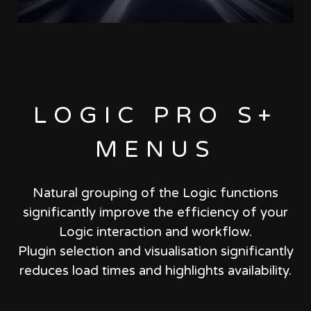
LOGIC PRO S+
MENUS
Natural grouping of the Logic functions
significantly improve the efficiency of your
Logic interaction and workflow.
Plugin selection and visualisation significantly
reduces load times and highlights availability.