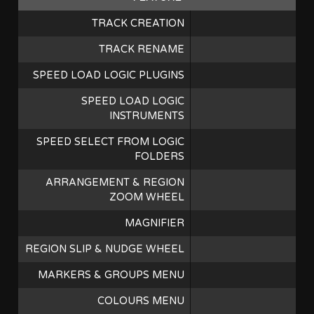
TRACK CREATION
TRACK RENAME
SPEED LOAD LOGIC PLUGINS
SPEED LOAD LOGIC
INSTRUMENTS
SPEED SELECT FROM LOGIC
FOLDERS
ARRANGEMENT & REGION
ZOOM WHEEL
MAGNIFIER
REGION SLIP & NUDGE WHEEL
MARKERS & GROUPS MENU
COLOURS MENU