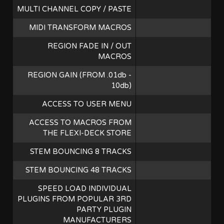
MULTI CHANNEL COPY / PASTE
MIDI TRANSFORM MACROS
REGION FADE IN / OUT
MACROS
REGION GAIN (FROM .01db -
10db)
ACCESS TO USER MENU
ACCESS TO MACROS FROM
THE FLEXI-DECK STORE
STEM BOUNCING 8 TRACKS
STEM BOUNCING 48 TRACKS
SPEED LOAD INDIVIDUAL
PLUGINS FROM POPULAR 3RD
PARTY PLUGIN
MANUFACTURERS