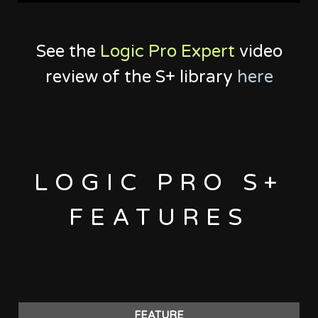
See the
Logic Pro Expert
video
review of the S+ library
here
LOGIC PRO S+
FEATURES
FEATURE