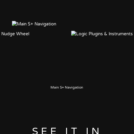
Main S+ Navigation
SEE IT IN