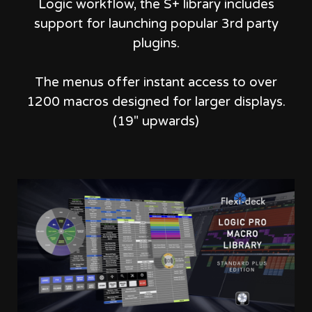
Logic workflow,
the S+ library includes
support for launching popular 3rd party
plugins.
The menus offer instant access to over
1200 macros designed for larger displays.
(19" upwards)