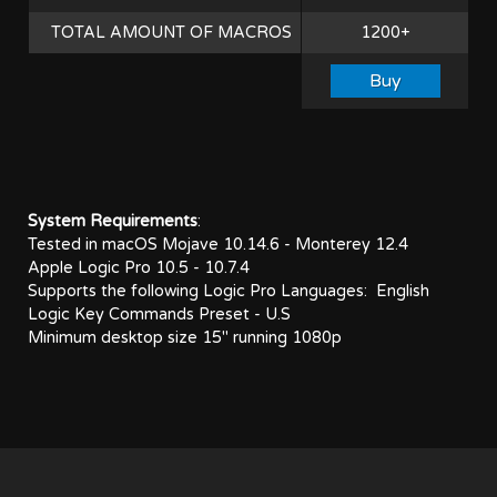
TOTAL AMOUNT OF MACROS
1200+
System Requirements
:
Tested in macOS Mojave 10.14.6 - Monterey 12.4
Apple Logic Pro 10.5 - 10.7.4
Supports the following Logic Pro Languages:
English
Logic Key Commands Preset - U.S
Minimum desktop size 15" running 1080p