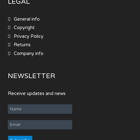
LEGAL
General info
Copyright
Privacy Policy
Returns
Company info
NEWSLETTER
Receive updates and news